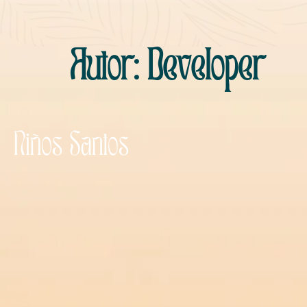
Autor:
Developer